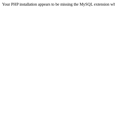
Your PHP installation appears to be missing the MySQL extension wh